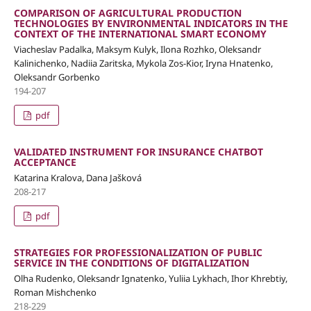
COMPARISON OF AGRICULTURAL PRODUCTION
TECHNOLOGIES BY ENVIRONMENTAL INDICATORS IN THE
CONTEXT OF THE INTERNATIONAL SMART ECONOMY
Viacheslav Padalka, Maksym Kulyk, Ilona Rozhko, Oleksandr
Kalinichenko, Nadiia Zaritska, Мykola Zos-Kior, Iryna Hnatenko,
Oleksandr Gorbenko
194-207
pdf
VALIDATED INSTRUMENT FOR INSURANCE CHATBOT
ACCEPTANCE
Katarina Kralova, Dana Jašková
208-217
pdf
STRATEGIES FOR PROFESSIONALIZATION OF PUBLIC
SERVICE IN THE CONDITIONS OF DIGITALIZATION
Olha Rudenko, Oleksandr Ignatenko, Yuliia Lykhach, Ihor Khrebtiy,
Roman Mishchenko
218-229