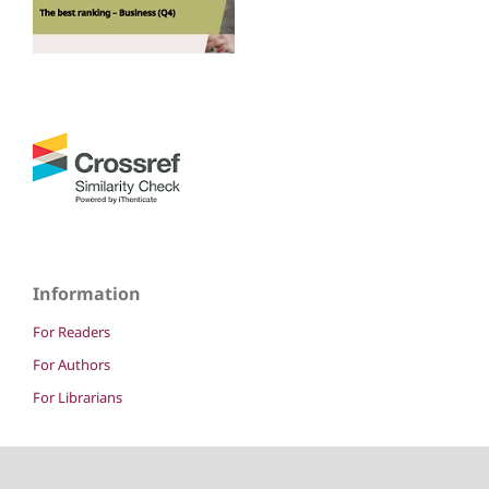
Information
For Readers
For Authors
For Librarians