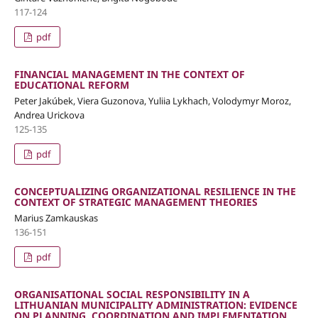
117-124
pdf
FINANCIAL MANAGEMENT IN THE CONTEXT OF
EDUCATIONAL REFORM
Peter Jakúbek, Viera Guzonova, Yuliia Lykhach, Volodymyr Moroz,
Andrea Urickova
125-135
pdf
CONCEPTUALIZING ORGANIZATIONAL RESILIENCE IN THE
CONTEXT OF STRATEGIC MANAGEMENT THEORIES
Marius Zamkauskas
136-151
pdf
ORGANISATIONAL SOCIAL RESPONSIBILITY IN A
LITHUANIAN MUNICIPALITY ADMINISTRATION: EVIDENCE
ON PLANNING, COORDINATION AND IMPLEMENTATION