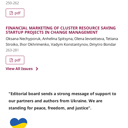
250-262
pdf
FINANCIAL MARKETING OF CLUSTER RESOURCE SAVING
STARTUP PROJECTS IN CHANGE MANAGEMENT
Oksana Nechyporuk, Anhelina Spitsyna, Olena Ievseitseva, Tetiana
Stroiko, Ihor Okhrimenko, Vadym Konstantynov, Dmytro Bondar
263-281
pdf
View All Issues
"Editorial board sends a strong message of support to
our partners and authors from Ukraine. We are
standing for peace, freedom, and justice".