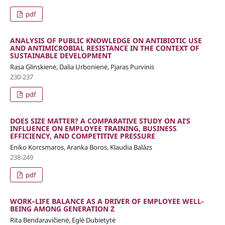
pdf
ANALYSIS OF PUBLIC KNOWLEDGE ON ANTIBIOTIC USE
AND ANTIMICROBIAL RESISTANCE IN THE CONTEXT OF
SUSTAINABLE DEVELOPMENT
Rasa Glinskienė, Dalia Urbonienė, Pjaras Purvinis
230-237
pdf
DOES SIZE MATTER? A COMPARATIVE STUDY ON AI’S
INFLUENCE ON EMPLOYEE TRAINING, BUSINESS
EFFICIENCY, AND COMPETITIVE PRESSURE
Eniko Korcsmaros, Aranka Boros, Klaudia Balázs
238-249
pdf
WORK–LIFE BALANCE AS A DRIVER OF EMPLOYEE WELL-
BEING AMONG GENERATION Z
Rita Bendaravičienė, Eglė Dubietytė