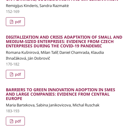
Remigijus Kinderis, Sandra Razmaitė
152-169
pdf
DIGITALIZATION AND CRISIS ADAPTATION OF SMALL AND
MEDIUM-SIZED ENTERPRISES: EVIDENCE FROM CZECH
ENTERPRISES DURING THE COVID-19 PANDEMIC
Romana Kušnirová, Milan Talíř, Daniel Chamrada, Klaudia
Ihnačáková, Ján Dobrovič
170-182
pdf
BARRIERS TO GREEN INNOVATION ADOPTION IN SMES
AND LARGE COMPANIES: EVIDENCE FROM CENTRAL
EUROPE
Maria Bartekova, Sabina Janikovicova, Michal Ruschak
183-193
pdf