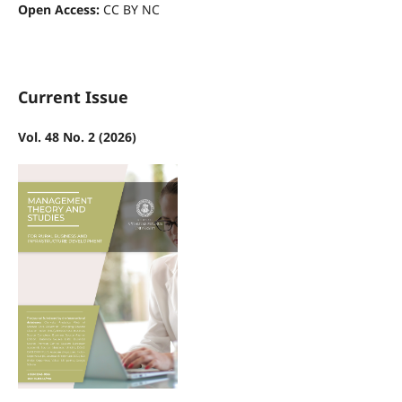
Open Access:
CC BY NC
Current Issue
Vol. 48 No. 2 (2026)