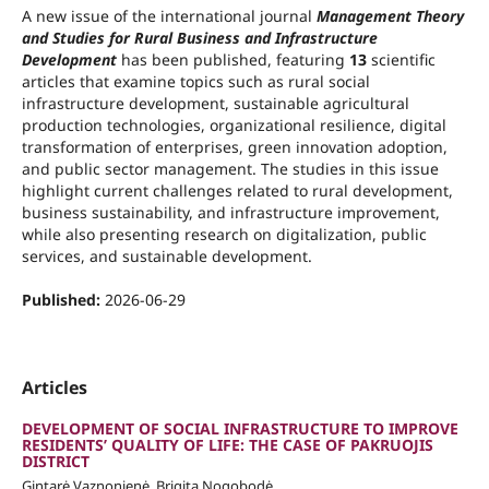
A new issue of the international journal
Management Theory
and Studies for Rural Business and Infrastructure
Development
has been published, featuring
13
scientific
articles that examine topics such as rural social
infrastructure development, sustainable agricultural
production technologies, organizational resilience, digital
transformation of enterprises, green innovation adoption,
and public sector management. The studies in this issue
highlight current challenges related to rural development,
business sustainability, and infrastructure improvement,
while also presenting research on digitalization, public
services, and sustainable development.
Published:
2026-06-29
Articles
DEVELOPMENT OF SOCIAL INFRASTRUCTURE TO IMPROVE
RESIDENTS’ QUALITY OF LIFE: THE CASE OF PAKRUOJIS
DISTRICT
Gintarė Vaznonienė, Brigita Nogobodė