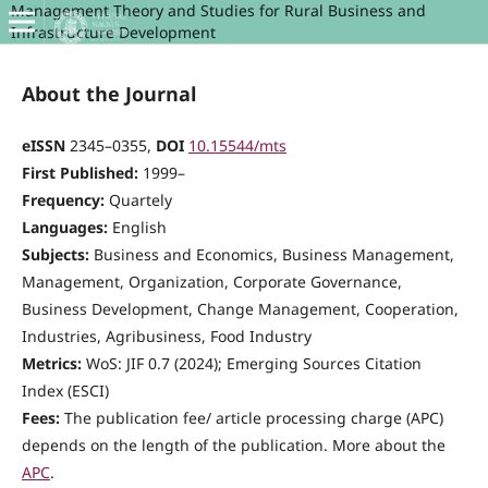
Management Theory and Studies for Rural Business and
Infrastructure Development
About the Journal
eISSN
2345–0355,
DOI
10.15544/mts
First Published:
1999–
Frequency:
Quartely
Languages:
English
Subjects:
Business and Economics, Business Management,
Management, Organization, Corporate Governance,
Business Development, Change Management, Cooperation,
Industries, Agribusiness, Food Industry
Metrics:
WoS: JIF 0.7 (2024); Emerging Sources Citation
Index (ESCI)
Fees:
The publication fee/ article processing charge (APC)
depends on the length of the publication. More about the
APC
.