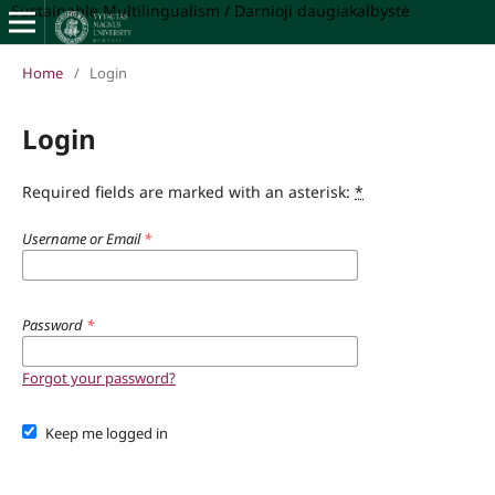
Sustainable Multilingualism / Darnioji daugiakalbystė
Home
/
Login
Login
Required fields are marked with an asterisk:
*
Username or Email
*
Password
*
Forgot your password?
Keep me logged in