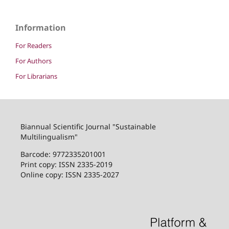
Information
For Readers
For Authors
For Librarians
Biannual Scientific Journal "Sustainable
Multilingualism"
Barcode: 9772335201001
Print copy: ISSN 2335-2019
Online copy: ISSN 2335-2027