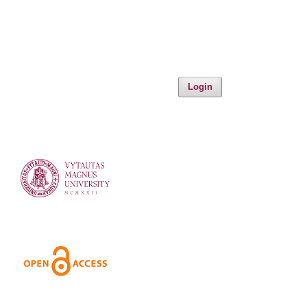
Login