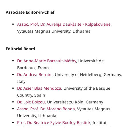
Associate Editor-in-Chief
Assoc. Prof. Dr. Aurelija Daukšaitė - Kolpakovienė
,
Vytautas Magnus University, Lithuania
Editorial Board
Dr. Anne-Marie Barrault-Méthy
, Université de
Bordeaux, France
Dr. Andrea Bernini
, University of Heidelberg, Germany,
Italy
Dr. Asier Blas Mendoza
, University of the Basque
Country, Spain
Dr. Loic Boizou
, Universität zu Köln, Germany
Assoc. Prof. Dr. Moreno Bonda
, Vytautas Magnus
University, Lithuania
Prof. Dr. Beatrice Sylvie Boufoy-Bastick
, Institut