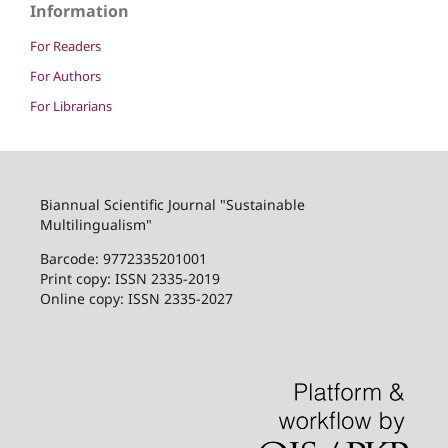
Information
For Readers
For Authors
For Librarians
Biannual Scientific Journal "Sustainable
Multilingualism"
Barcode: 9772335201001
Print copy: ISSN 2335-2019
Online copy: ISSN 2335-2027