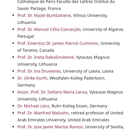
Catholique de Paris Faculte des Lettres Institut du
Savoir Partage, France
Prof. Dr. Nijolė Burkšaitienė
, Vilnius University,
Lithuania
Prof. Dr. Manuel Célio Conceição
, University of Algarve,
Portugal
Prof. Emeritus Dr. James Patrick Cummins
, University
of Toronto, Canada
Prof. Dr. Ineta Dabašinskienė
, Vytautas Magnus
University, Lithuania
Prof. Dr. Ina Druviente
, University of Latvia, Latvia
Dr. Ulrike Kurth
, Westfalen-Kolleg Paderborn,
Germany
Assoc. Prof. Dr. Stefano Maria Lanza
, Vytautas Magnus
University, Lithuania
Dr. Michael Lönz
, Ruhr-Kolleg Essen, Germany
Prof. Dr. Manfred Malzahn
, retired professor of United
Arab Emirates University, United Arab Emirates
Prof. Dr. Jose Javier Martos Ramos,
University of Sevilla,