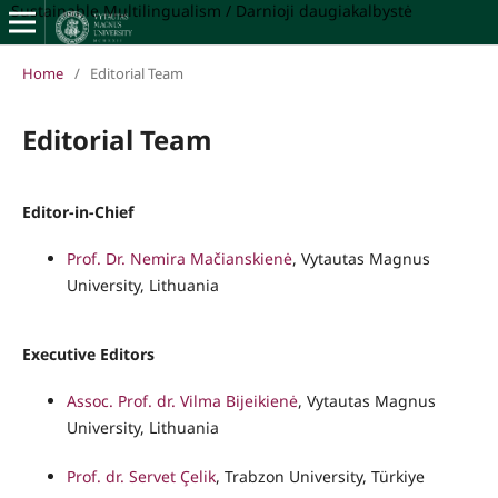
Sustainable Multilingualism / Darnioji daugiakalbystė
Home
/
Editorial Team
Editorial Team
Editor-in-Chief
Prof. Dr. Nemira Mačianskienė
, Vytautas Magnus
University, Lithuania
Executive Editors
Assoc. Prof. dr. Vilma Bijeikienė
, Vytautas Magnus
University, Lithuania
Prof. dr. Servet Çelik
, Trabzon University, Türkiye