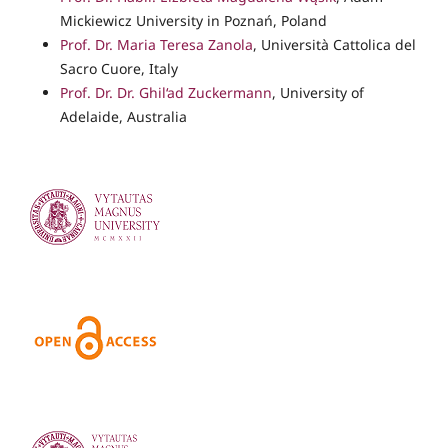
Mickiewicz University in Poznań, Poland
Prof. Dr. Maria Teresa Zanola
, Università Cattolica del
Sacro Cuore, Italy
Prof. Dr. Dr. Ghil‘ad Zuckermann
, University of
Adelaide, Australia