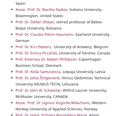
Spain
Assoc. Prof. Dr. Martha Nyikos
, Indiana University-
Bloomington, United States
Prof. Dr. Stefan Oltean
, retired professor of Babes-
Bolyai University, Romania
Prof. Dr. Claudia Polzin-Haumann
, Saarland University,
German
Prof. Dr. Kris Peeters
, University of Antwerp, Belgium
Prof. Dr. Enrica Piccardo
, University of Toronto, Canada
Prof. Emeritus Dr. Robert Phillipson
, Copenhagen
Business School, Denmark
Prof. Dr. Alida Samusevica
, Liepaja University, Latvia
Prof. Dr. Jolita Šliogerienė
, Vilnius Gediminas Technical
University (VILNIUS TECH), Lithuania
Prof. dr. John W. Schweiter,
Wilfrid Laurier University,
McMaster University, CANADA
Assoc. Prof. Dr. Ugnius Vizgirda-Mikučionis
, Western
Norway University of Applied Sciences, Norway
Prof. Dr. Habil. Elżbieta Magdalena Wąsik
, Adam