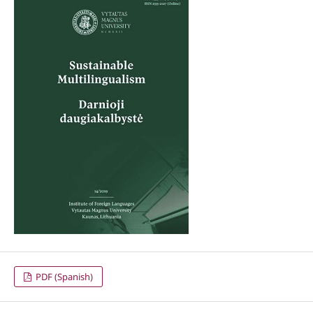
PDF (Spanish)