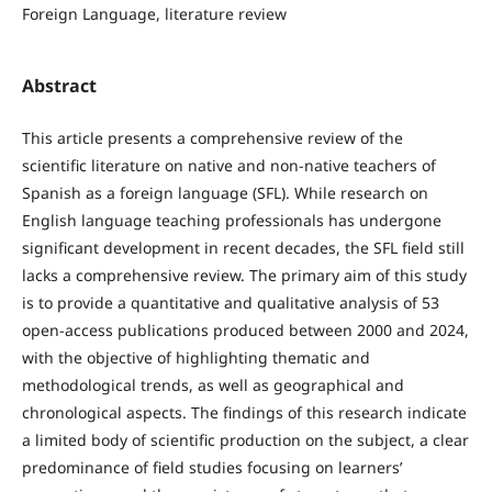
Foreign Language, literature review
Abstract
This article presents a comprehensive review of the
scientific literature on native and non-native teachers of
Spanish as a foreign language (SFL). While research on
English language teaching professionals has undergone
significant development in recent decades, the SFL field still
lacks a comprehensive review. The primary aim of this study
is to provide a quantitative and qualitative analysis of 53
open-access publications produced between 2000 and 2024,
with the objective of highlighting thematic and
methodological trends, as well as geographical and
chronological aspects. The findings of this research indicate
a limited body of scientific production on the subject, a clear
predominance of field studies focusing on learners’