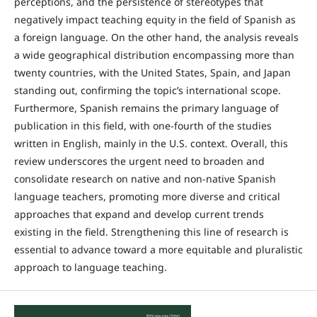
perceptions, and the persistence of stereotypes that
negatively impact teaching equity in the field of Spanish as
a foreign language. On the other hand, the analysis reveals
a wide geographical distribution encompassing more than
twenty countries, with the United States, Spain, and Japan
standing out, confirming the topic’s international scope.
Furthermore, Spanish remains the primary language of
publication in this field, with one-fourth of the studies
written in English, mainly in the U.S. context. Overall, this
review underscores the urgent need to broaden and
consolidate research on native and non-native Spanish
language teachers, promoting more diverse and critical
approaches that expand and develop current trends
existing in the field. Strengthening this line of research is
essential to advance toward a more equitable and pluralistic
approach to language teaching.