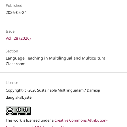
Published
2026-05-24
Issue
Vol. 28 (2026)
Section
Language Teaching in Multilingual and Multicultural
Classroom
License
Copyright (c) 2026 Sustainable Multilingualism / Darnioji
daugiakalbystė
This work is licensed under a
Creative Commons Attribution-