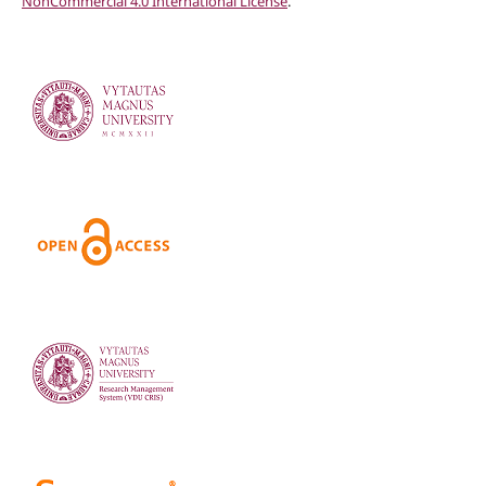
NonCommercial 4.0 International License
.