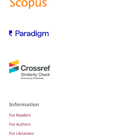
Information
For Readers
For Authors
For Librarians