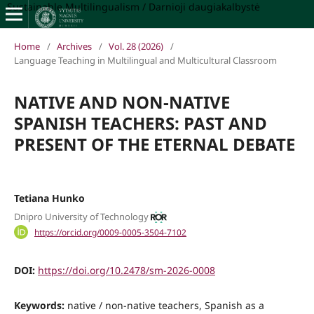
Sustainable Multilingualism / Darnioji daugiakalbystė
Home
/
Archives
/
Vol. 28 (2026)
/
Language Teaching in Multilingual and Multicultural Classroom
NATIVE AND NON-NATIVE
SPANISH TEACHERS: PAST AND
PRESENT OF THE ETERNAL DEBATE
Tetiana Hunko
Dnipro University of Technology
https://orcid.org/0009-0005-3504-7102
DOI:
https://doi.org/10.2478/sm-2026-0008
Keywords:
native / non-native teachers, Spanish as a