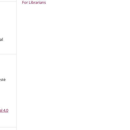
For Librarians
al
ystė
l 4.0