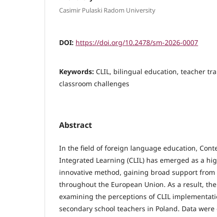
Casimir Pulaski Radom University
DOI:
https://doi.org/10.2478/sm-2026-0007
Keywords:
CLIL, bilingual education, teacher tra
classroom challenges
Abstract
In the field of foreign language education, Co
Integrated Learning (CLIL) has emerged as a hi
innovative method, gaining broad support from 
throughout the European Union. As a result, the
examining the perceptions of CLIL implementa
secondary school teachers in Poland. Data were 