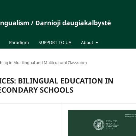
ingualism / Darnioji daugiakalbystė
Paradigm
SUPPORT TO UA
About
ing in Multilingual and Multicultural Classroom
ICES: BILINGUAL EDUCATION IN
SECONDARY SCHOOLS