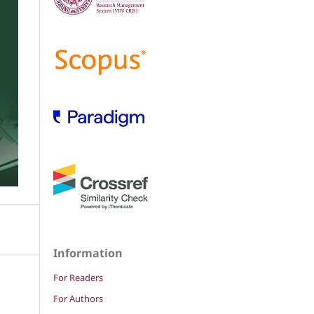
Information
For Readers
For Authors