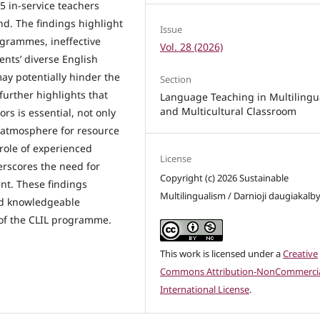
5 in-service teachers
nd. The findings highlight
Issue
grammes, ineffective
Vol. 28 (2026)
ents’ diverse English
may potentially hinder the
Section
urther highlights that
Language Teaching in Multilingu
and Multicultural Classroom
s is essential, not only
e atmosphere for resource
role of experienced
License
erscores the need for
Copyright (c) 2026 Sustainable
nt. These findings
Multilingualism / Darnioji daugiakalb
nd knowledgeable
 of the CLIL programme.
This work is licensed under a
Creative
Commons Attribution-NonCommercia
International License
.