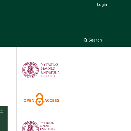
Login
Search