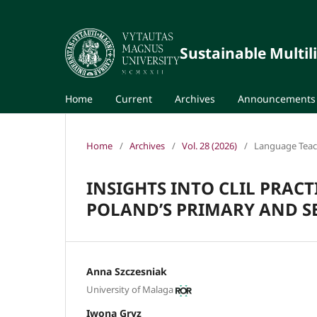
Sustainable Multil
Home
Current
Archives
Announcements
Home
/
Archives
/
Vol. 28 (2026)
/
Language Teach
INSIGHTS INTO CLIL PRACT
POLAND’S PRIMARY AND 
Anna Szczesniak
University of Malaga
Iwona Gryz