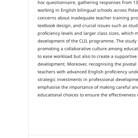
hoc questionnaire, gathering responses from 13
working in English bilingual schools across Pola
concerns about inadequate teacher training pro
textbook design, and crucial issues such as stud
proficiency levels and larger class sizes, which 
development of the CLIL programme. The study f
promoting a collaborative culture among educator
to ease workload but also to create a supportiv
development. Moreover, recognising the pivotal 
teachers with advanced English proficiency und
strategic investments in professional developme
emphasise the importance of making careful a
educational choices to ensure the effectiveness