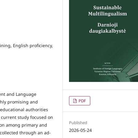
ining, English proficiency,
ntent and Language
PDF
ghly promising and
educational authorities
 current study focused on
Published
tion among primary and
2026-05-24
collected through an ad-