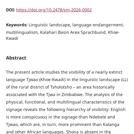
DOI:
https://doi.org/10.2478/sm-2026-0002
Keywords:
Linguistic landscape, language endangerment,
multilingualism, Kalahari Basin Area Sprachbund, Khoe-
Kwadi
Abstract
The present article studies the visibility of a nearly extinct
language Tjwao (Khoe-Kwadi) in the linguistic landscape (LL)
of the rural district of Tsholotsho – an area historically
associated with the Tjwa in Zimbabwe. The analysis of the
physical, functional, and multilingual characteristics of the
signage reveals the following hierarchy of visibility: English
is more conspicuous in the signage than Ndebele and
Tjwao, which are, in turn, more prominent than Kalanga
and other African languages. Shona is absent in the