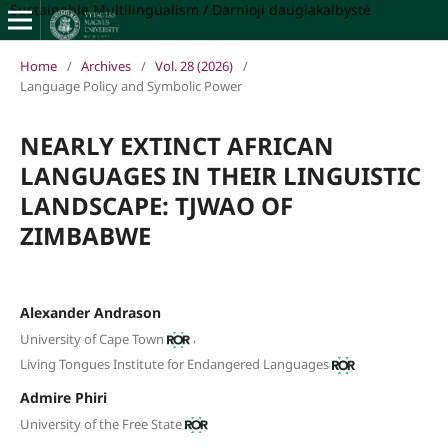
Sustainable Multilingualism / Darnioji daugiakalbystė
Home
/
Archives
/
Vol. 28 (2026)
/
Language Policy and Symbolic Power
NEARLY EXTINCT AFRICAN
LANGUAGES IN THEIR LINGUISTIC
LANDSCAPE: TJWAO OF
ZIMBABWE
Alexander Andrason
,
University of Cape Town
Living Tongues Institute for Endangered Languages
Admire Phiri
University of the Free State