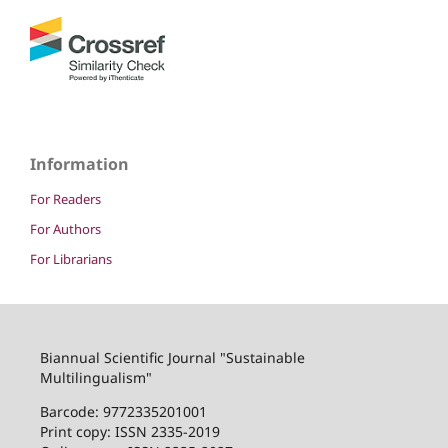
Information
For Readers
For Authors
For Librarians
Biannual Scientific Journal "Sustainable
Multilingualism"
Barcode: 9772335201001
Print copy: ISSN 2335-2019