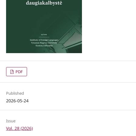
PDF
Published
2026-05-24
Issue
Vol. 28 (2026)