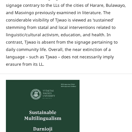
signage contrary to the LLs of the cities of Harare, Bulawayo,
and Masvingo previously examined in literature. The
considerable visibility of Tjwao is viewed as ‘sustained’
stemming from statal and local interventions related to
linguistic/cultural activism, education, and health. In
contrast, Tjwao is absent from the signage pertaining to
daily community life. Overall, the near extinction of a
language – such as Tjwao – does not necessarily imply
erasure from its LL.