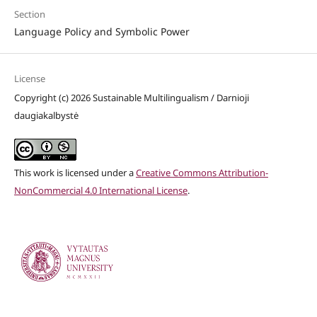
Section
Language Policy and Symbolic Power
License
Copyright (c) 2026 Sustainable Multilingualism / Darnioji
daugiakalbystė
This work is licensed under a
Creative Commons Attribution-
NonCommercial 4.0 International License
.