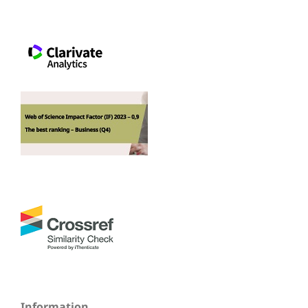
Information