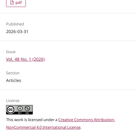
pdf
Published
2026-03-31
Issue
Vol. 48 No. 1 (2026)
Section
Articles
License
This work is licensed under a
Creative Commons Attribution-
NonCommercial 4.0 International License
.