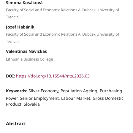
Simona Kosáková
Faculty of Social and Economic Relations A. Dubcek University of
Trencin
Jozef Habánik
Faculty of Social and Economic Relations A. Dubcek University of
Trencin
Valentinas Navickas
Lithuania Business College
DOI:
https://doi.org/10.15544/mts.2026.03
Keywords:
Silver Economy, Population Ageing, Purchasing
Power, Senior Employment, Labour Market, Gross Domestic
Product, Slovakia
Abstract