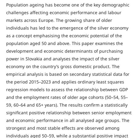
Population ageing has become one of the key demographic
challenges affecting economic performance and labour
markets across Europe. The growing share of older
individuals has led to the emergence of the silver economy
as a concept emphasising the economic potential of the
population aged 50 and above. This paper examines the
development and economic determinants of purchasing
power in Slovakia and analyses the impact of the silver
economy on the country’s gross domestic product. The
empirical analysis is based on secondary statistical data for
the period 2015–2023 and applies ordinary least squares
regression models to assess the relationship between GDP
and the employment rates of older age cohorts (50–54, 55–
59, 60–64 and 65+ years). The results confirm a statistically
significant positive relationship between senior employment
and economic performance in all analysed age groups. The
strongest and most stable effects are observed among
individuals aged 50–59, while a substantial positive impact