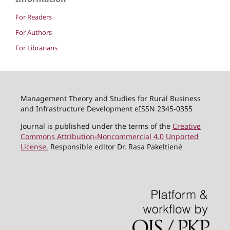
For Readers
For Authors
For Librarians
Management Theory and Studies for Rural Business
and Infrastructure Development eISSN 2345-0355
Journal is published under the terms of the
Creative
Commons Attribution-Noncommercial 4.0 Unported
License.
Responsible editor Dr. Rasa Pakeltienė