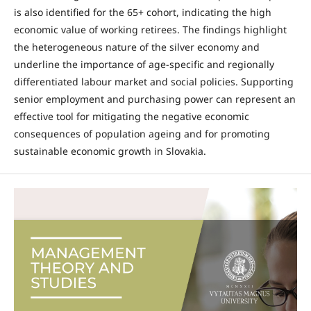
is also identified for the 65+ cohort, indicating the high
economic value of working retirees. The findings highlight
the heterogeneous nature of the silver economy and
underline the importance of age-specific and regionally
differentiated labour market and social policies. Supporting
senior employment and purchasing power can represent an
effective tool for mitigating the negative economic
consequences of population ageing and for promoting
sustainable economic growth in Slovakia.