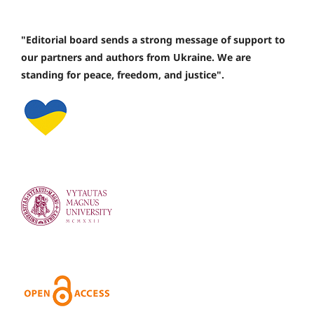
"Editorial board sends a strong message of support to
our partners and authors from Ukraine. We are
standing for peace, freedom, and justice".