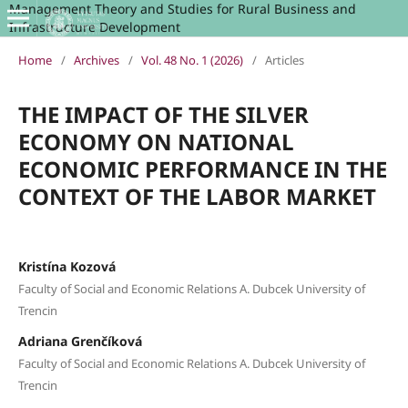
Management Theory and Studies for Rural Business and
Infrastructure Development
Home
/
Archives
/
Vol. 48 No. 1 (2026)
/
Articles
THE IMPACT OF THE SILVER
ECONOMY ON NATIONAL
ECONOMIC PERFORMANCE IN THE
CONTEXT OF THE LABOR MARKET
Kristína Kozová
Faculty of Social and Economic Relations A. Dubcek University of
Trencin
Adriana Grenčíková
Faculty of Social and Economic Relations A. Dubcek University of
Trencin