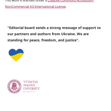
This work is licensed under a
Creative Commons Attribution-
NonCommercial 4.0 International License
.
"Editorial board sends a strong message of support to
our partners and authors from Ukraine. We are
standing for peace, freedom, and justice".