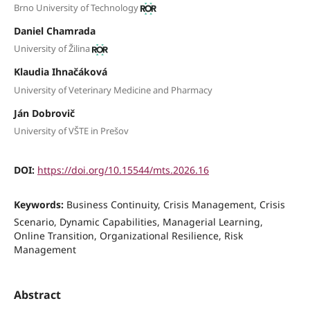
Brno University of Technology
Daniel Chamrada
University of Žilina
Klaudia Ihnačáková
University of Veterinary Medicine and Pharmacy
Ján Dobrovič
University of VŠTE in Prešov
DOI:
https://doi.org/10.15544/mts.2026.16
Keywords:
Business Continuity, Crisis Management, Crisis
Scenario, Dynamic Capabilities, Managerial Learning,
Online Transition, Organizational Resilience, Risk
Management
Abstract