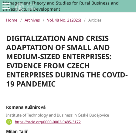
Management Theory and Studies for Rural Business and
Infrastructure Development
Home
/
Archives
/
Vol. 48 No. 2 (2026)
/
Articles
DIGITALIZATION AND CRISIS
ADAPTATION OF SMALL AND
MEDIUM-SIZED ENTERPRISES:
EVIDENCE FROM CZECH
ENTERPRISES DURING THE COVID-
19 PANDEMIC
Romana Kušnirová
Institute of Technology and Business in České Budějovice
https://orcid.org/0000-0002-9485-3172
Milan Talíř