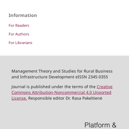
Information
For Readers
For Authors
For Librarians
Management Theory and Studies for Rural Business
and Infrastructure Development eISSN 2345-0355
Journal is published under the terms of the
Creative
Commons Attribution-Noncommercial 4.0 Unported
License.
Responsible editor Dr. Rasa Pakeltienė