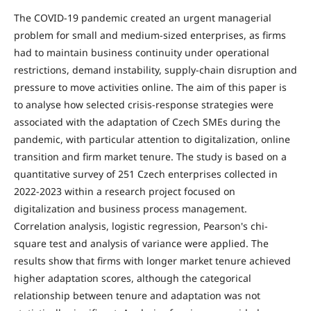
The COVID-19 pandemic created an urgent managerial
problem for small and medium-sized enterprises, as firms
had to maintain business continuity under operational
restrictions, demand instability, supply-chain disruption and
pressure to move activities online. The aim of this paper is
to analyse how selected crisis-response strategies were
associated with the adaptation of Czech SMEs during the
pandemic, with particular attention to digitalization, online
transition and firm market tenure. The study is based on a
quantitative survey of 251 Czech enterprises collected in
2022-2023 within a research project focused on
digitalization and business process management.
Correlation analysis, logistic regression, Pearson's chi-
square test and analysis of variance were applied. The
results show that firms with longer market tenure achieved
higher adaptation scores, although the categorical
relationship between tenure and adaptation was not