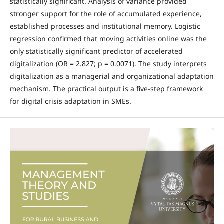
statistically significant. Analysis of variance provided
stronger support for the role of accumulated experience,
established processes and institutional memory. Logistic
regression confirmed that moving activities online was the
only statistically significant predictor of accelerated
digitalization (OR = 2.827; p = 0.0071). The study interprets
digitalization as a managerial and organizational adaptation
mechanism. The practical output is a five-step framework
for digital crisis adaptation in SMEs.