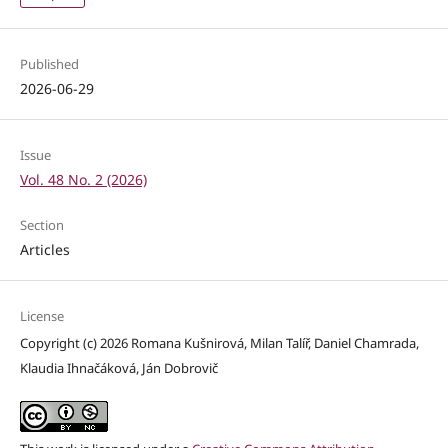
Published
2026-06-29
Issue
Vol. 48 No. 2 (2026)
Section
Articles
License
Copyright (c) 2026 Romana Kušnirová, Milan Talíř, Daniel Chamrada,
Klaudia Ihnačáková, Ján Dobrovič