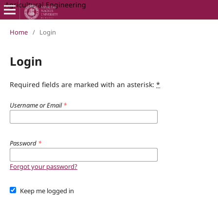
Agricultural Engineering
Home
/
Login
Login
Required fields are marked with an asterisk:
*
Username or Email
*
Password
*
Forgot your password?
Keep me logged in