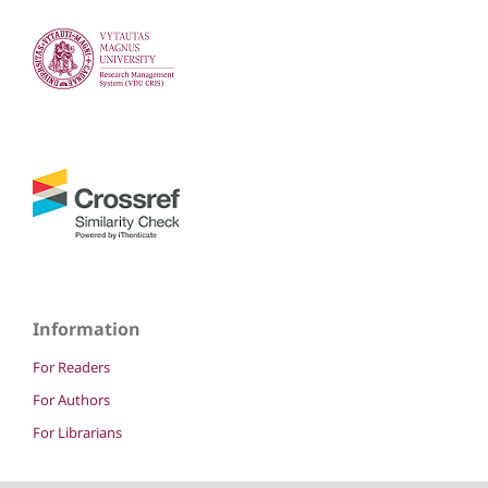
Information
For Readers
For Authors
For Librarians