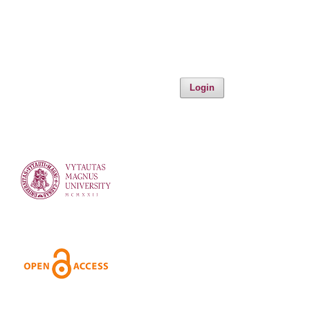
Login