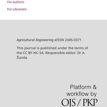
For Authors
For Librarians
Agricultural Engineering
eISSN 2345-0371
This journal is published under the terms of
the CC BY-NC-SA. Responsible editor: Dr A.
Žunda.