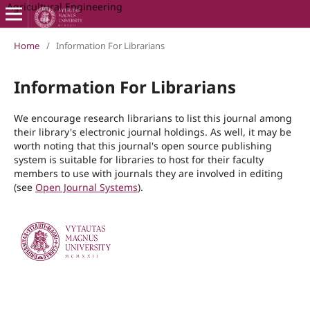
Agricultural Engineering
Home
/
Information For Librarians
Information For Librarians
We encourage research librarians to list this journal among
their library's electronic journal holdings. As well, it may be
worth noting that this journal's open source publishing
system is suitable for libraries to host for their faculty
members to use with journals they are involved in editing
(see
Open Journal Systems
).