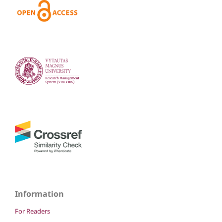
Information
For Readers