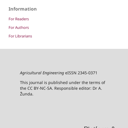
Information
For Readers
For Authors
For Librarians
Agricultural Engineering
eISSN 2345-0371
This journal is published under the terms of
the CC BY-NC-SA. Responsible editor: Dr A.
Žunda.