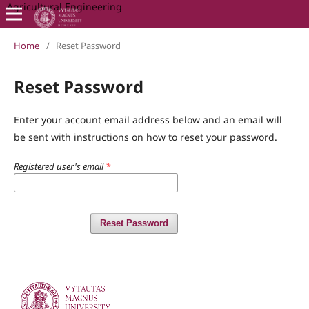
Agricultural Engineering
Home
/
Reset Password
Reset Password
Enter your account email address below and an email will
be sent with instructions on how to reset your password.
Registered user's email
*
Reset Password