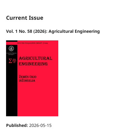
Current Issue
Vol. 1 No. 58 (2026): Agricultural Engineering
Published:
2026-05-15