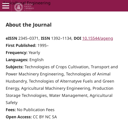
Agricultural Engineering
About the Journal
eISSN
2345–0371,
ISSN
1392–1134,
DOI
10.15544/ageng
First Published:
1995–
Frequency:
Yearly
Languages:
English
Subjects:
Technologies of Crops Cultivation, Transport and
Power Machinery Engineering, Technologies of Animal
Husbandry, Technologies of Alternatyve Fuels and Green
Energy, Agricultural Machinery Engineering, Production
Storage Technologies, Water Management, Agricultural
Safety
Fees:
No Publication Fees
Open Access:
CC BY NC SA