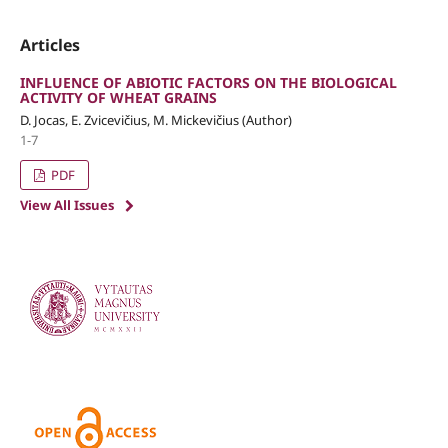
Articles
INFLUENCE OF ABIOTIC FACTORS ON THE BIOLOGICAL
ACTIVITY OF WHEAT GRAINS
D. Jocas, E. Zvicevičius, M. Mickevičius (Author)
1-7
PDF
View All Issues