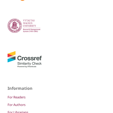
Information
For Readers
For Authors
For Librarians