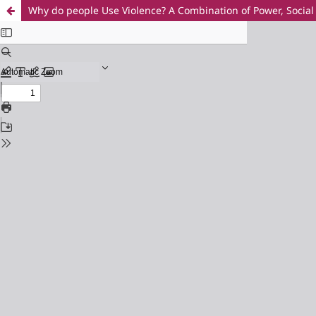
Why do people Use Violence? A Combination of Power, Soci