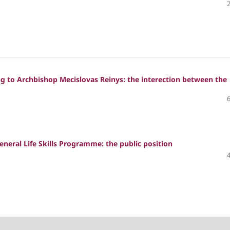
g to Archbishop Mecislovas Reinys: the interection between the
eneral Life Skills Programme: the public position