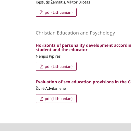
Kęstutis Žemaitis, Viktor Bilotas
pdf (Lithuanian)
Christian Education and Psychology
Horizonts of personality development accordin
student and the educator
Nerijus Pipiras
pdf (Lithuanian)
Evaluation of sex education provisions in the G
Živilė Advilonienė
pdf (Lithuanian)