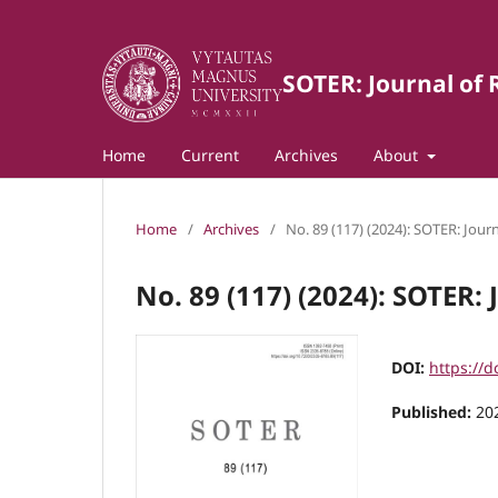
SOTER: Journal of 
Home
Current
Archives
About
Home
/
Archives
/
No. 89 (117) (2024): SOTER: Journ
No. 89 (117) (2024): SOTER: 
DOI:
https://d
Published:
20