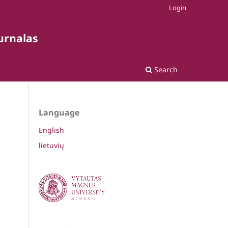
Login
žurnalas
Search
Language
English
lietuvių