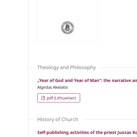
Theology and Philosophy
„Year of God and Year of Man“: the narrative 
Algirdas Akelaitis
pdf (Lithuanian)
History of Church
Self-publishing activities of the priest Juozas 