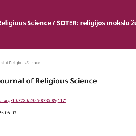
Religious Science / SOTER: religijos mokslo 
al of Religious Science
Journal of Religious Science
oi.org/10.7220/2335-8785.89(117)
26-06-03