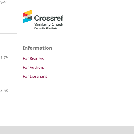
29-41
Information
69-79
For Readers
For Authors
For Librarians
43-68