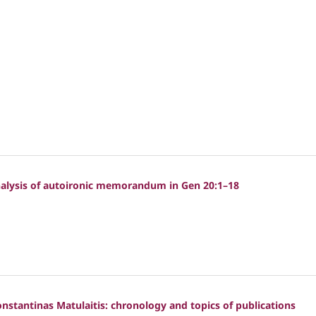
analysis of autoironic memorandum in Gen 20:1–18
Konstantinas Matulaitis: chronology and topics of publications