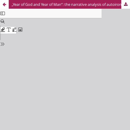
„Year of God and Year of Man“: the narrative analysis of autoironic memorandum in Gen 20:1–18