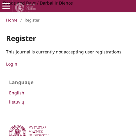
Deeds and Days / Darbai ir Dienos
Home
/
Register
Register
This journal is currently not accepting user registrations.
Login
Language
English
lietuvių