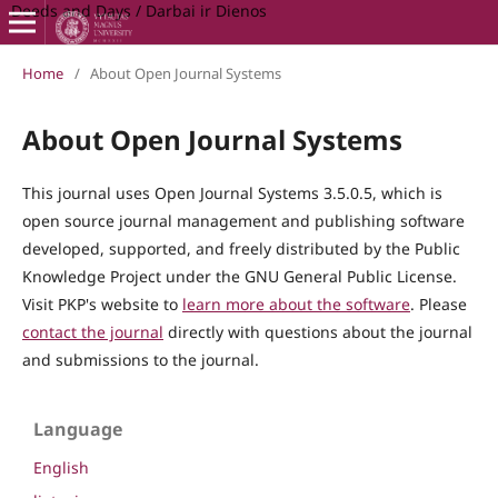
Deeds and Days / Darbai ir Dienos
Home
/
About Open Journal Systems
About Open Journal Systems
This journal uses Open Journal Systems 3.5.0.5, which is
open source journal management and publishing software
developed, supported, and freely distributed by the Public
Knowledge Project under the GNU General Public License.
Visit PKP's website to
learn more about the software
. Please
contact the journal
directly with questions about the journal
and submissions to the journal.
Language
English