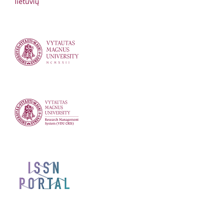
lietuvių