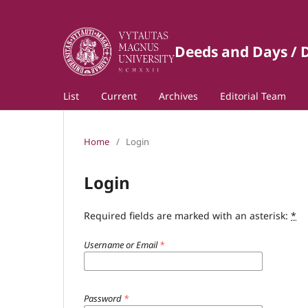
Deeds and Days / D
List
Current
Archives
Editorial Team
Home
/
Login
Login
Required fields are marked with an asterisk:
*
Username or Email
*
Password
*