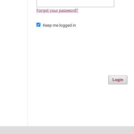
Forgot your password?
Keep me logged in
Login