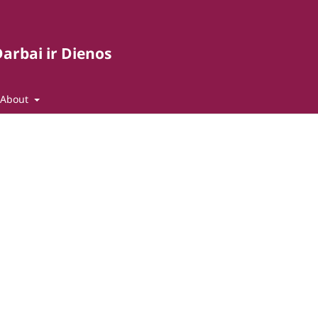
arbai ir Dienos
About