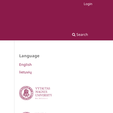
Login
Search
Language
English
lietuvių