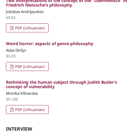
Two interpretations of the concept of the “Übermensch” in
Friedrich Nietzsche’s philosophy
Jokūbas Andrijauskas
69-82
PDF (Lithuanian)
Weird horror: aspects of genre-philosophy
Adas Diržys
83-93
PDF (Lithuanian)
Rethinking the human subject through Judith Butler’s
concept of vulnerability
Monika Višnevska
95-108
PDF (Lithuanian)
INTERVIEW