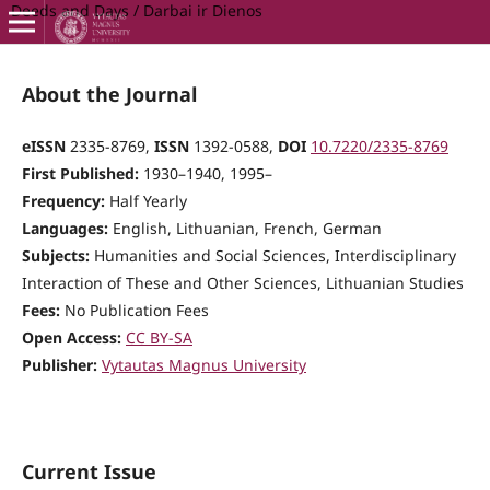
Deeds and Days / Darbai ir Dienos
About the Journal
eISSN
2335-8769,
ISSN
1392-0588,
DOI
10.7220/2335-8769
First Published:
1930–1940, 1995–
Frequency:
Half Yearly
Languages:
English, Lithuanian, French, German
Subjects:
Humanities and Social Sciences, Interdisciplinary
Interaction of These and Other Sciences, Lithuanian Studies
Fees:
No Publication Fees
Open Access:
CC BY-SA
Publisher:
Vytautas Magnus University
Current Issue