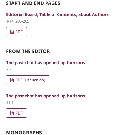
START AND END PAGES
Editorial Board, Table of Contents, about Authors
1-14, 205-205
PDF
FROM THE EDITOR
The past that has opened up horizons
7-9
PDF (Lithuanian)
The past that has opened up horizons
11-14
PDF
MONOGRAPHS