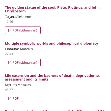
The golden statue of the soul: Plato, Plotinus, and John
Chrysostom
Tatjana Aleknienė
17-26
PDF (Lithuanian)
Multiple symbolic worlds and philosophical diplomacy
Gintautas Mažeikis
27-43
PDF (Lithuanian)
Life extension and the badness of death: deprivationist
assessment and its limits
Kęstutis Mosakas
45-67
PDF