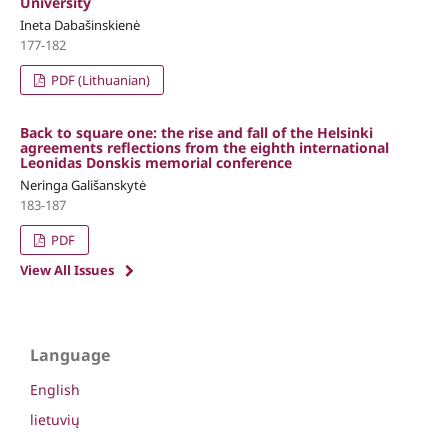
University
Ineta Dabašinskienė
177-182
PDF (Lithuanian)
Back to square one: the rise and fall of the Helsinki
agreements reflections from the eighth international
Leonidas Donskis memorial conference
Neringa Gališanskytė
183-187
PDF
View All Issues
Language
English
lietuvių