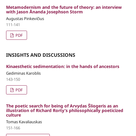
Metamodernism and the future of theory: an interview
with Jason Ānanda Josephson Storm
Augustas Pinkevičius
111-141
PDF
INSIGHTS AND DISCUSSIONS
Kinaesthetic sedimentation: in the hands of ancestors
Gediminas Karoblis
143-150
PDF
The poetic search for being of Arvydas Šliogeris as an
illustration of Richard Rorty’s philosophically poeticized
culture
Tomas Kavaliauskas
151-166