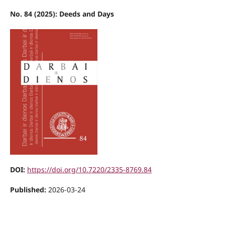
No. 84 (2025): Deeds and Days
DOI:
https://doi.org/10.7220/2335-8769.84
Published:
2026-03-24