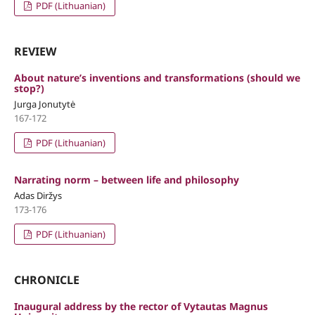
PDF (Lithuanian)
REVIEW
About nature’s inventions and transformations (should we
stop?)
Jurga Jonutytė
167-172
PDF (Lithuanian)
Narrating norm – between life and philosophy
Adas Diržys
173-176
PDF (Lithuanian)
CHRONICLE
Inaugural address by the rector of Vytautas Magnus