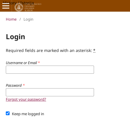
History / Istorija
Home
/
Login
Login
Required fields are marked with an asterisk:
*
Username or Email
*
Password
*
Forgot your password?
Keep me logged in