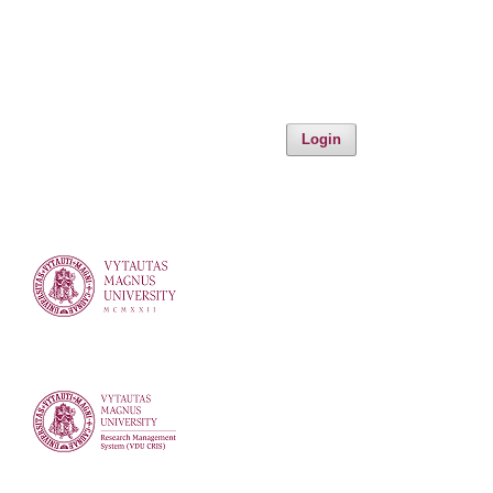
Login