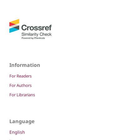
Information
For Readers
For Authors
For Librarians
Language
English