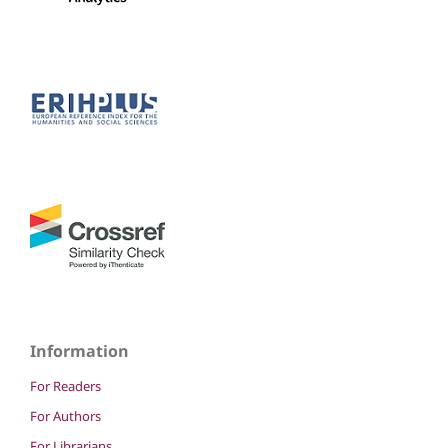
Information
For Readers
For Authors
For Librarians