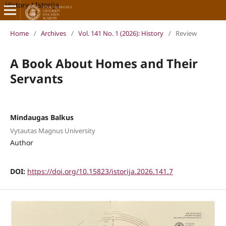
History / Istorija
Home
/
Archives
/
Vol. 141 No. 1 (2026): History
/
Review
A Book About Homes and Their
Servants
Mindaugas Balkus
Vytautas Magnus University
Author
DOI:
https://doi.org/10.15823/istorija.2026.141.7