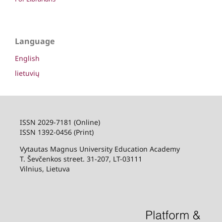
Language
English
lietuvių
ISSN 2029-7181 (Online)
ISSN 1392-0456 (Print)
Vytautas Magnus University Education Academy
T. Ševčenkos street. 31-207, LT-03111
Vilnius, Lietuva