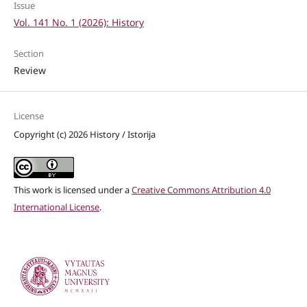
Issue
Vol. 141 No. 1 (2026): History
Section
Review
License
Copyright (c) 2026 History / Istorija
This work is licensed under a
Creative Commons Attribution 4.0
International License
.