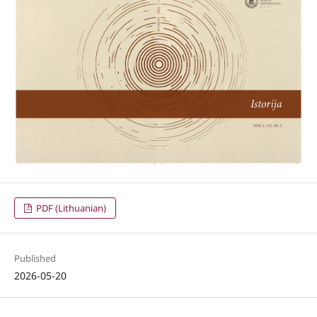
PDF (Lithuanian)
Published
2026-05-20