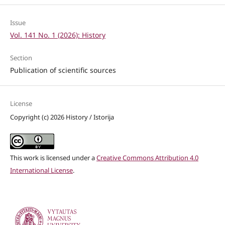
Issue
Vol. 141 No. 1 (2026): History
Section
Publication of scientific sources
License
Copyright (c) 2026 History / Istorija
This work is licensed under a
Creative Commons Attribution 4.0
International License
.