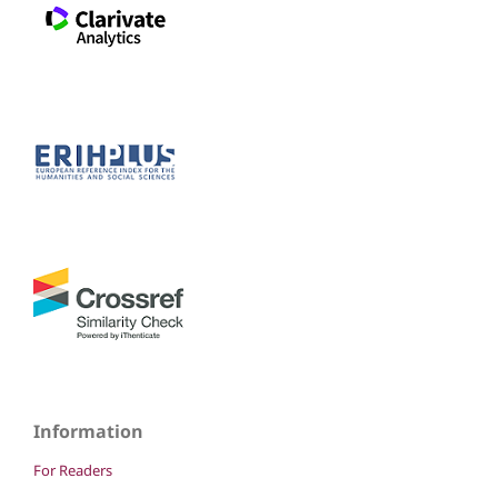
Information
For Readers