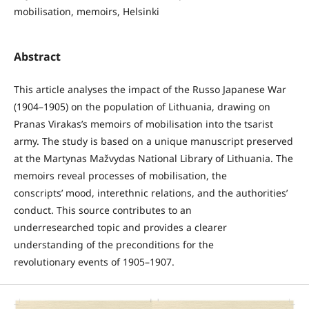
mobilisation, memoirs, Helsinki
Abstract
This article analyses the impact of the Russo Japanese War
(1904–1905) on the population of Lithuania, drawing on
Pranas Virakas’s memoirs of mobilisation into the tsarist
army. The study is based on a unique manuscript preserved
at the Martynas Mažvydas National Library of Lithuania. The
memoirs reveal processes of mobilisation, the
conscripts’ mood, interethnic relations, and the authorities’
conduct. This source contributes to an
underresearched topic and provides a clearer
understanding of the preconditions for the
revolutionary events of 1905–1907.