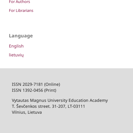
For Authors
For Librarians
Language
English
lietuvių
ISSN 2029-7181 (Online)
ISSN 1392-0456 (Print)
Vytautas Magnus University Education Academy
T. Ševčenkos street. 31-207, LT-03111
Vilnius, Lietuva