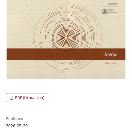
PDF (Lithuanian)
Published
2026-05-20