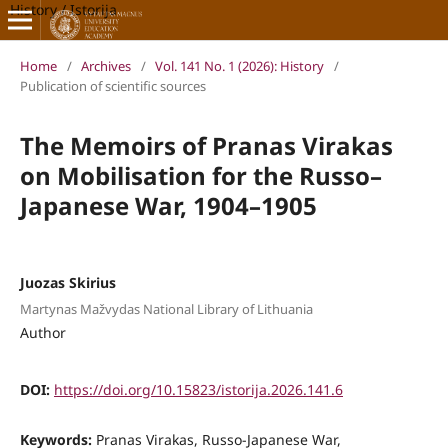
History / Istorija
Home
/
Archives
/
Vol. 141 No. 1 (2026): History
/
Publication of scientific sources
The Memoirs of Pranas Virakas
on Mobilisation for the Russo–
Japanese War, 1904–1905
Juozas Skirius
Martynas Mažvydas National Library of Lithuania
Author
DOI:
https://doi.org/10.15823/istorija.2026.141.6
Keywords:
Pranas Virakas, Russo-Japanese War,