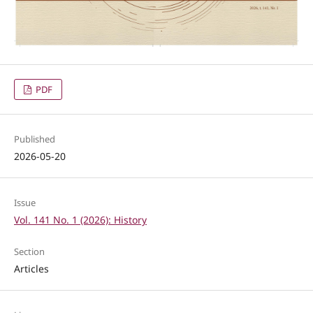
PDF
Published
2026-05-20
Issue
Vol. 141 No. 1 (2026): History
Section
Articles