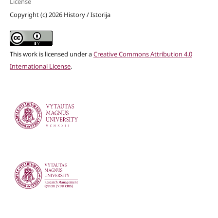
License
Copyright (c) 2026 History / Istorija
This work is licensed under a
Creative Commons Attribution 4.0
International License
.