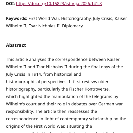
DOI:
https://doi.org/10.15823/istorija.2026.141.3
Keywords:
First World War, Historiography, July Crisis, Kaiser
Wilhelm II, Tsar Nicholas II, Diplomacy
Abstract
This article analyses the correspondence between Kaiser
Wilhelm II and Tsar Nicholas II during the final days of the
July Crisis in 1914, from historical and
historiographical perspectives. It first reviews older
historiography, particularly the Fischer Kontroverse,
which highlighted the manipulation of the telegrams by
Wilhelm’s court and their role in debates over German war
responsibility. The article then reassesses the
correspondence in light of contemporary scholarship on the
origins of the First World War, situating the