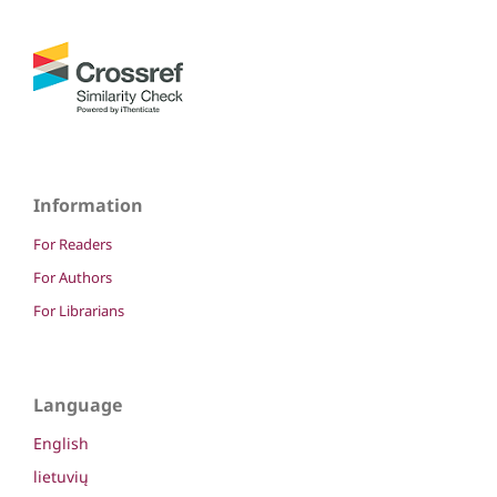
Information
For Readers
For Authors
For Librarians
Language
English
lietuvių