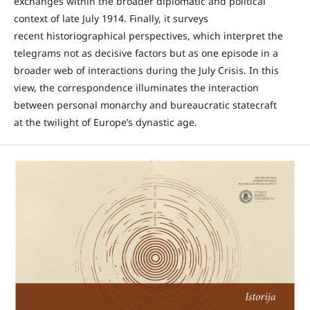
exchanges within the broader diplomatic and political
context of late July 1914. Finally, it surveys
recent historiographical perspectives, which interpret the
telegrams not as decisive factors but as one episode in a
broader web of interactions during the July Crisis. In this
view, the correspondence illuminates the interaction
between personal monarchy and bureaucratic statecraft
at the twilight of Europe’s dynastic age.