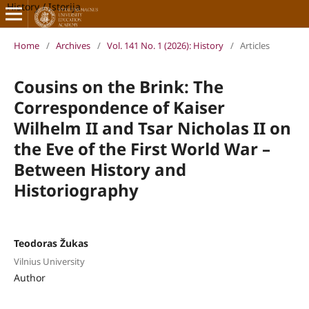
History / Istorija
Home
/
Archives
/
Vol. 141 No. 1 (2026): History
/
Articles
Cousins on the Brink: The
Correspondence of Kaiser
Wilhelm II and Tsar Nicholas II on
the Eve of the First World War –
Between History and
Historiography
Teodoras Žukas
Vilnius University
Author