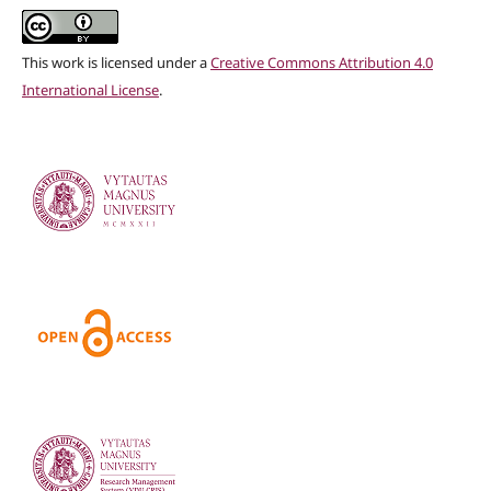
This work is licensed under a
Creative Commons Attribution 4.0
International License
.