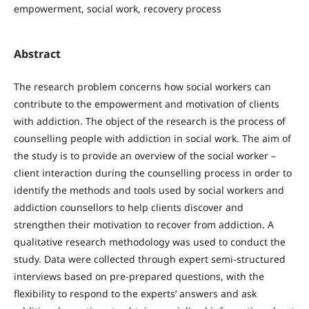
empowerment, social work, recovery process
Abstract
The research problem concerns how social workers can
contribute to the empowerment and motivation of clients
with addiction. The object of the research is the process of
counselling people with addiction in social work. The aim of
the study is to provide an overview of the social worker –
client interaction during the counselling process in order to
identify the methods and tools used by social workers and
addiction counsellors to help clients discover and
strengthen their motivation to recover from addiction. A
qualitative research methodology was used to conduct the
study. Data were collected through expert semi-structured
interviews based on pre-prepared questions, with the
flexibility to respond to the experts’ answers and ask