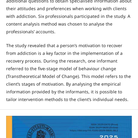
additional questions to obtain specialised information about
their attitudes and preferences when working with clients
with addiction. Six professionals participated in the study. A
content analysis method was chosen to analyse the
professionals’ accounts.
The study revealed that a person’s motivation to recover
from addiction is a key factor in the implementation of a
recovery process. During the research, one informant
referred to the five-stage model of behaviour change
(Transtheoretical Model of Change). This model refers to the
client’s stages of motivation. By analysing the empirical
information provided by the informants, it is possible to
tailor intervention methods to the client’s individual needs.