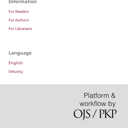
Information
For Readers
For Authors
For Librarians
Language
English
lietuvių