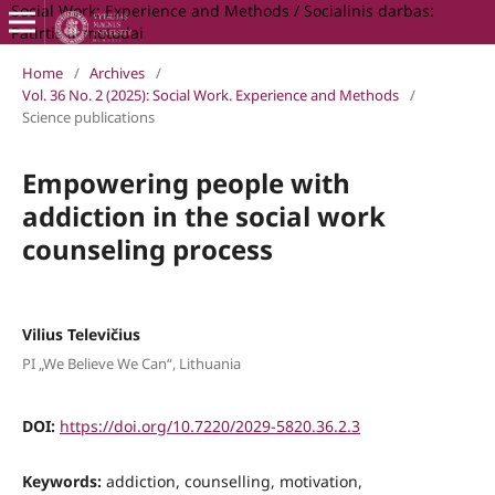
Social Work: Experience and Methods / Socialinis darbas:
Patirtis ir metodai
Home
/
Archives
/
Vol. 36 No. 2 (2025): Social Work. Experience and Methods
/
Science publications
Empowering people with
addiction in the social work
counseling process
Vilius Televičius
PI „We Believe We Can“, Lithuania
DOI:
https://doi.org/10.7220/2029-5820.36.2.3
Keywords:
addiction, counselling, motivation,