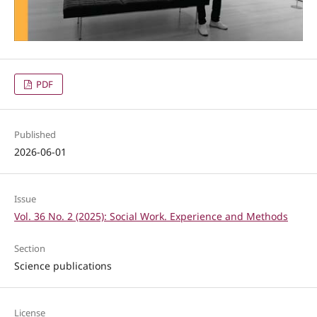
PDF
Published
2026-06-01
Issue
Vol. 36 No. 2 (2025): Social Work. Experience and Methods
Section
Science publications
License