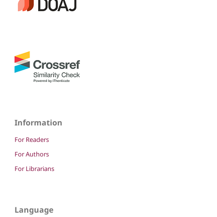
Information
For Readers
For Authors
For Librarians
Language