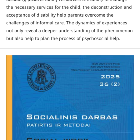
the necessary services for the child, the deconstruction and
acceptance of disability help parents overcome the
challenges of informal care. The dynamics of experiences
not only reveal a deeper understanding of the phenomenon
but also help to plan the process of psychosocial help.