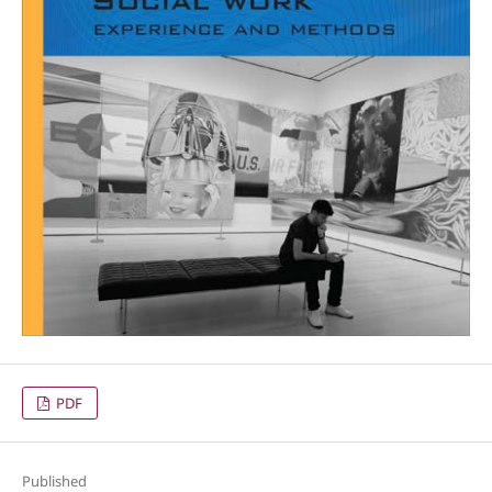
PDF
Published