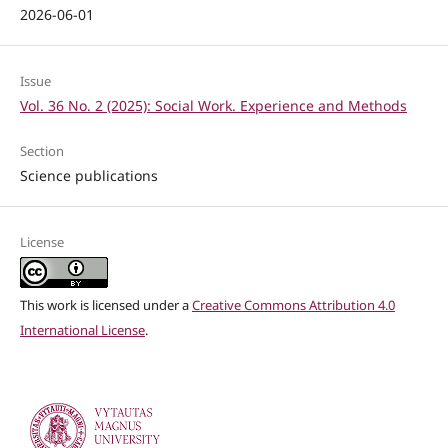
2026-06-01
Issue
Vol. 36 No. 2 (2025): Social Work. Experience and Methods
Section
Science publications
License
This work is licensed under a
Creative Commons Attribution 4.0
International License
.