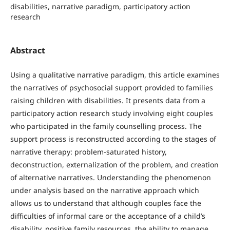
disabilities, narrative paradigm, participatory action
research
Abstract
Using a qualitative narrative paradigm, this article examines
the narratives of psychosocial support provided to families
raising children with disabilities. It presents data from a
participatory action research study involving eight couples
who participated in the family counselling process. The
support process is reconstructed according to the stages of
narrative therapy: problem-saturated history,
deconstruction, externalization of the problem, and creation
of alternative narratives. Understanding the phenomenon
under analysis based on the narrative approach which
allows us to understand that although couples face the
difficulties of informal care or the acceptance of a child’s
disability, positive family resources, the ability to manage