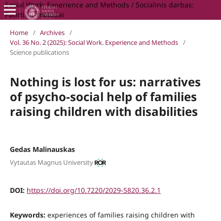
Social Work: Experience and Methods / Socialinis darbas:
Patirtis ir metodai
Home
/
Archives
/
Vol. 36 No. 2 (2025): Social Work. Experience and Methods
/
Science publications
Nothing is lost for us: narratives
of psycho-social help of families
raising children with disabilities
Gedas Malinauskas
Vytautas Magnus University
DOI:
https://doi.org/10.7220/2029-5820.36.2.1
Keywords:
experiences of families raising children with