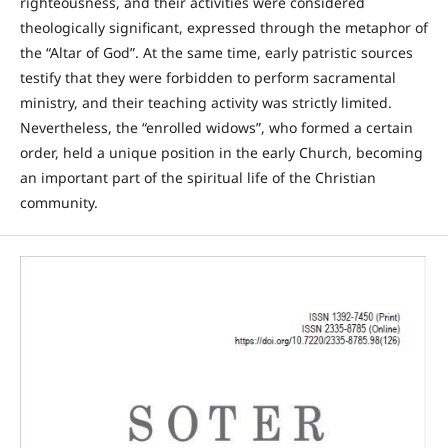
righteousness, and their activities were considered
theologically significant, expressed through the metaphor of
the “Altar of God”. At the same time, early patristic sources
testify that they were forbidden to perform sacramental
ministry, and their teaching activity was strictly limited.
Nevertheless, the “enrolled widows”, who formed a certain
order, held a unique position in the early Church, becoming
an important part of the spiritual life of the Christian
community.