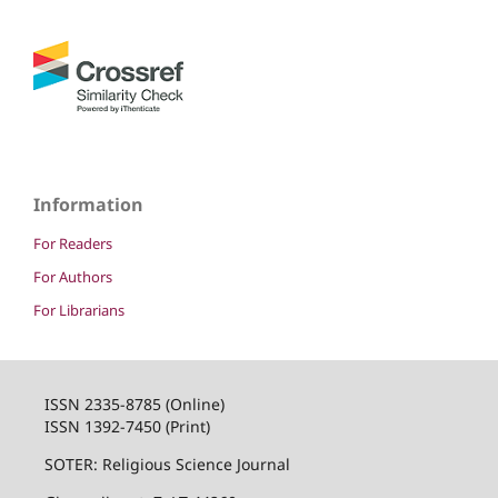
Information
For Readers
For Authors
For Librarians
ISSN 2335-8785 (Online)
ISSN 1392-7450 (Print)
SOTER: Religious Science Journal