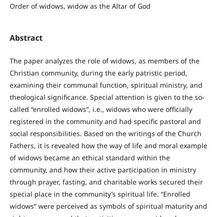
Order of widows, widow as the Altar of God
Abstract
The paper analyzes the role of widows, as members of the
Christian community, during the early patristic period,
examining their communal function, spiritual ministry, and
theological significance. Special attention is given to the so-
called “enrolled widows”, i.e., widows who were officially
registered in the community and had specific pastoral and
social responsibilities. Based on the writings of the Church
Fathers, it is revealed how the way of life and moral example
of widows became an ethical standard within the
community, and how their active participation in ministry
through prayer, fasting, and charitable works secured their
special place in the community’s spiritual life. “Enrolled
widows” were perceived as symbols of spiritual maturity and