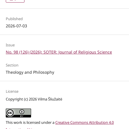
Published
2026-07-03
Issue
No. 98 (126) (2026): SOTER: Journal of Religious Science
Section
Theology and Philosophy
License
Copyright (c) 2026 Vilma Šliužaitė
This work is licensed under a
Creative Commons Attribution 4.0