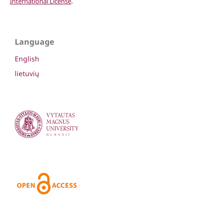
International License
.
Language
English
lietuvių