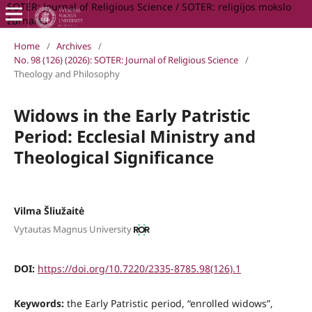
SOTER: Journal of Religious Science / SOTER: religijos mokslo
žurnalas
Home
/
Archives
/
No. 98 (126) (2026): SOTER: Journal of Religious Science
/
Theology and Philosophy
Widows in the Early Patristic
Period: Ecclesial Ministry and
Theological Significance
Vilma Šliužaitė
Vytautas Magnus University
DOI:
https://doi.org/10.7220/2335-8785.98(126).1
Keywords:
the Early Patristic period, “enrolled widows”,