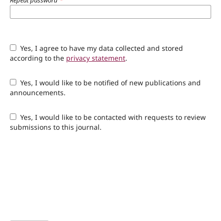
Repeat password
*
Yes, I agree to have my data collected and stored
according to the
privacy statement
.
Yes, I would like to be notified of new publications and
announcements.
Yes, I would like to be contacted with requests to review
submissions to this journal.