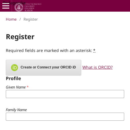
Pedagogika
Home
/
Register
Register
Required fields are marked with an asterisk:
*
What is ORCID?
Create or Connect your ORCID iD
Profile
Given Name
*
Family Name