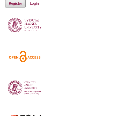
Login
Register