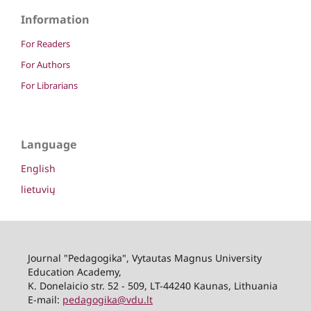
Information
For Readers
For Authors
For Librarians
Language
English
lietuvių
Journal "Pedagogika", Vytautas Magnus University
Education Academy,
K. Donelaicio str. 52 - 509, LT-44240 Kaunas, Lithuania
E-mail:
pedagogika@vdu.lt