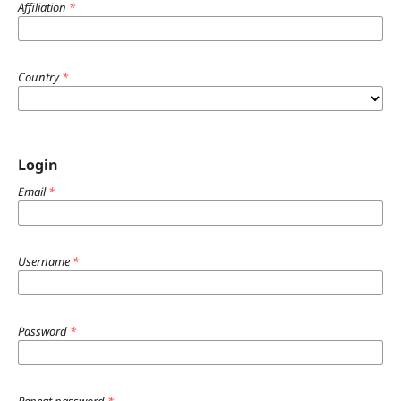
Affiliation
*
Country
*
Login
Email
*
Username
*
Password
*