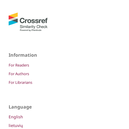
Information
For Readers
For Authors
For Librarians
Language
English
lietuvių