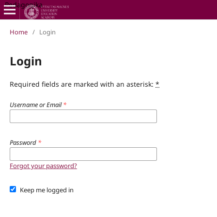
Pedagogika
Home
/
Login
Login
Required fields are marked with an asterisk:
*
Username or Email
*
Password
*
Forgot your password?
Keep me logged in