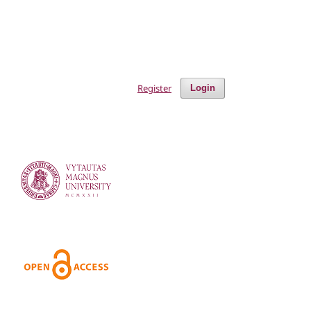
Register
Login