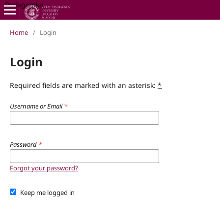
Pedagogika
Home
/
Login
Login
Required fields are marked with an asterisk:
*
Username or Email
*
Password
*
Forgot your password?
Keep me logged in