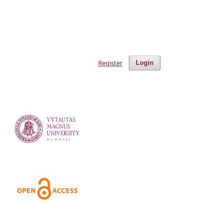
Register
Login