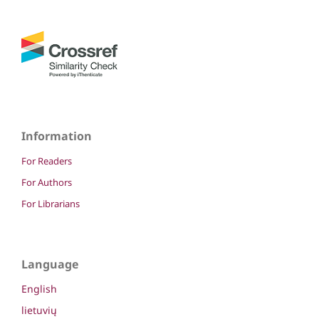
Information
For Readers
For Authors
For Librarians
Language
English
lietuvių