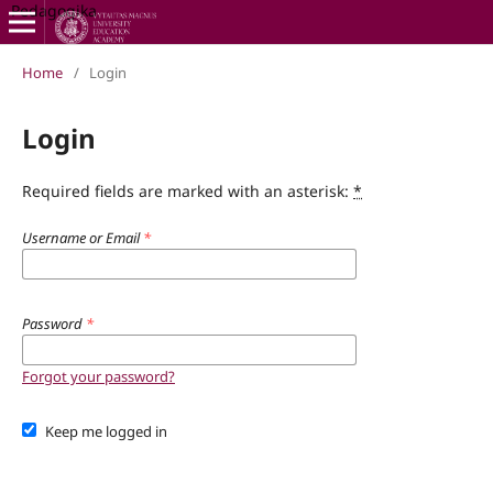
Pedagogika
Home
/
Login
Login
Required fields are marked with an asterisk:
*
Username or Email
*
Password
*
Forgot your password?
Keep me logged in