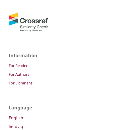
Information
For Readers
For Authors
For Librarians
Language
English
lietuvių