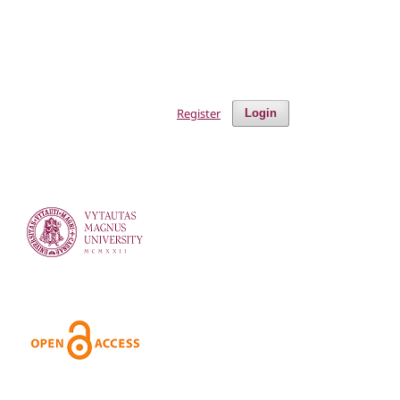
Register
Login