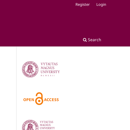
Register
Login
Search