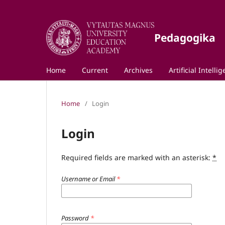
Pedagogika
Home
Current
Archives
Artificial Intelli
Home
/
Login
Login
Required fields are marked with an asterisk:
*
Username or Email
*
Password
*