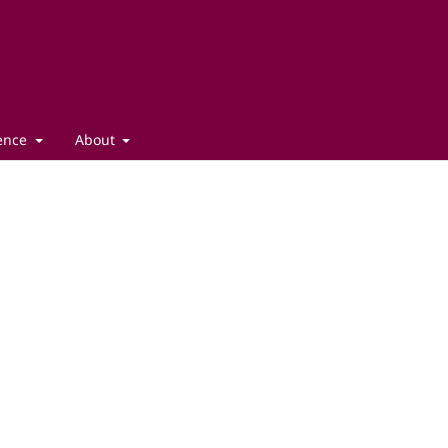
gence
About