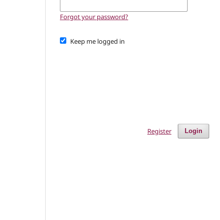
Forgot your password?
Keep me logged in
Register
Login