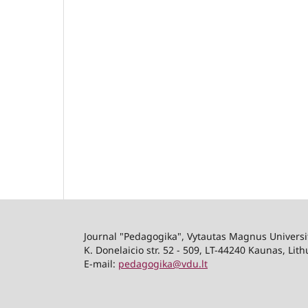
Journal "Pedagogika", Vytautas Magnus Univers
K. Donelaicio str. 52 - 509, LT-44240 Kaunas, Lit
E-mail:
pedagogika@vdu.lt