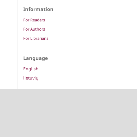
Information
For Readers
For Authors
For Librarians
Language
English
lietuvių