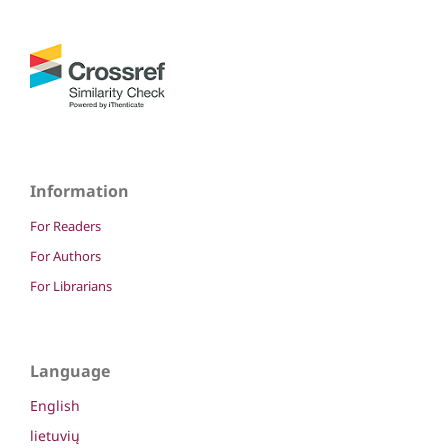
Information
For Readers
For Authors
For Librarians
Language
English
lietuvių