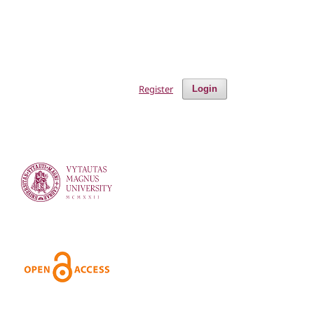
Register
Login