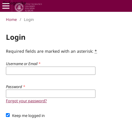
Pedagogika
Home
/
Login
Login
Required fields are marked with an asterisk:
*
Username or Email
*
Password
*
Forgot your password?
Keep me logged in