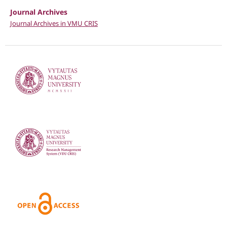
Journal Archives
Journal Archives in VMU CRIS