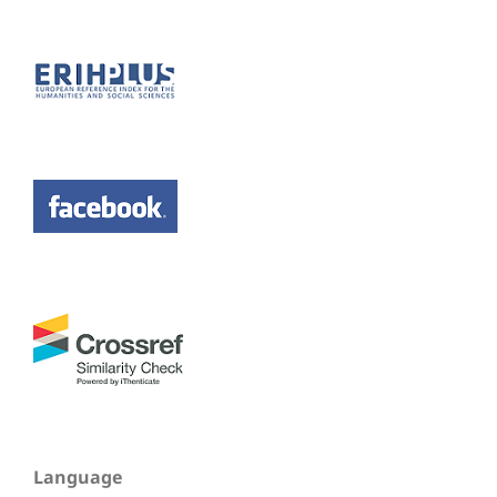
Language