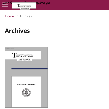
Law Review / Teisės apžvalga
Home
/
Archives
Archives