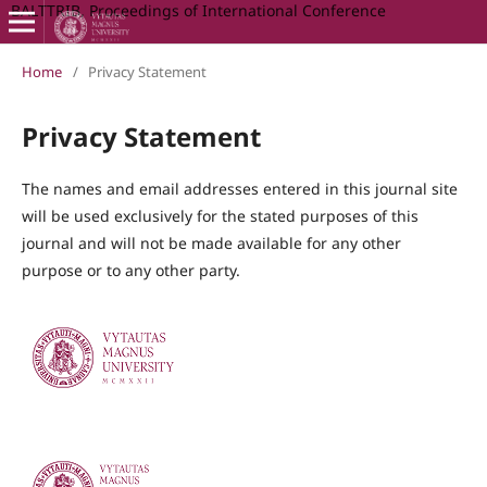
BALTTRIB, Proceedings of International Conference
Home
/
Privacy Statement
Privacy Statement
The names and email addresses entered in this journal site
will be used exclusively for the stated purposes of this
journal and will not be made available for any other
purpose or to any other party.