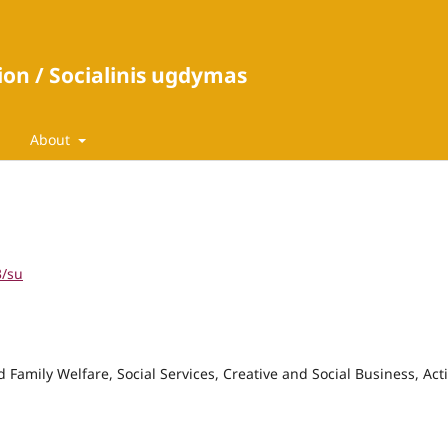
ion / Socialinis ugdymas
About
3/su
 Family Welfare, Social Services, Creative and Social Business, Act