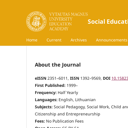
Social Educat
Home
Current
Archives
Announcements
About the Journal
eISSN
2351–6011,
ISSN
1392–9569,
DOI
10.1582
First Published:
1999–
Frequency:
Half Yearly
Languages:
English, Lithuanian
Subjects:
Social Pedagogy, Social Work, Child and
Citizenship and Entrepreneurship
Fees:
No Publication Fees