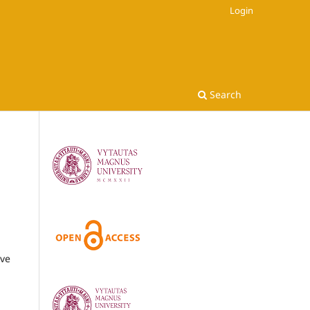
Login
Search
ive