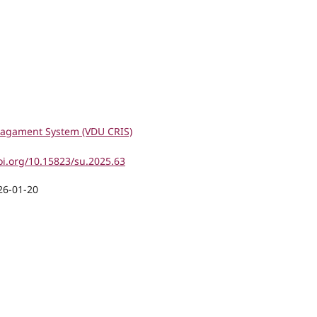
agament System (VDU CRIS)
oi.org/10.15823/su.2025.63
26-01-20