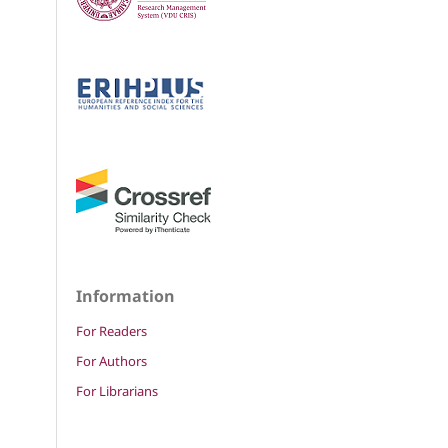
Information
For Readers
For Authors
For Librarians