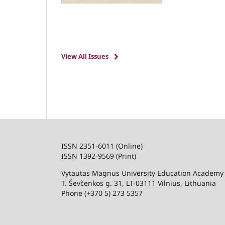
View All Issues
ISSN 2351-6011 (Online)
ISSN 1392-9569 (Print)
Vytautas Magnus University Education Academy
T. Ševčenkos g. 31, LT-03111 Vilnius, Lithuania
Phone (+370 5) 273 5357