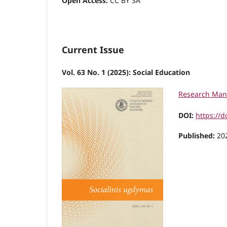
Open Access:
CC BY SA
Current Issue
Vol. 63 No. 1 (2025): Social Education
Research Man
DOI:
https://d
Published:
20