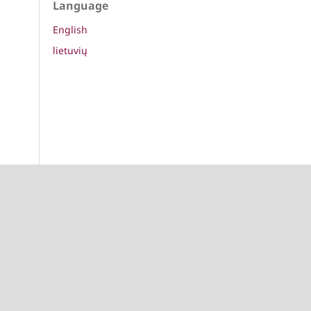
Language
English
lietuvių