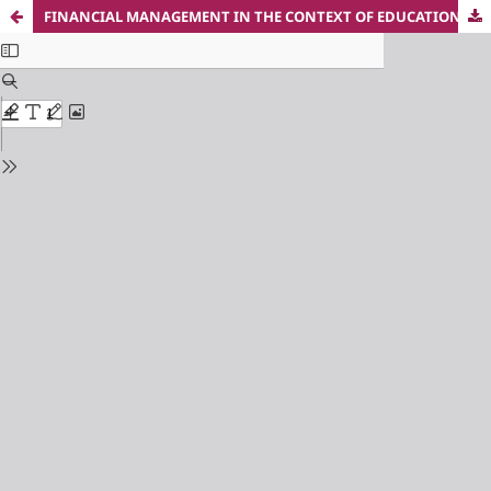
FINANCIAL MANAGEMENT IN THE CONTEXT OF EDUCATIONAL REFORM