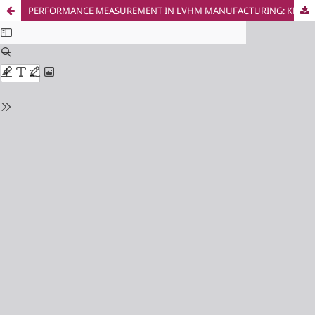
PERFORMANCE MEASUREMENT IN LVHM MANUFACTURING: KPIS, TECHNOLOGIES, AND STARTUP GAPS