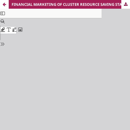
FINANCIAL MARKETING OF CLUSTER RESOURCE SAVING STARTUP PROJECTS IN CHANGE MANAGEMENT