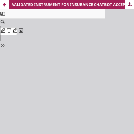
VALIDATED INSTRUMENT FOR INSURANCE CHATBOT ACCEPTANCE