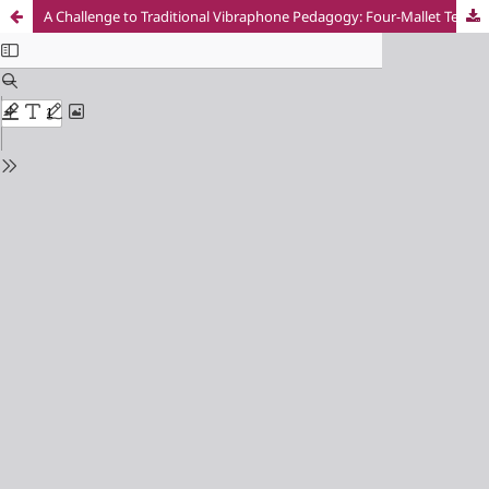
A Challenge to Traditional Vibraphone Pedagogy: Four-Mallet Technique in Early Non-Formal Music Educatioт